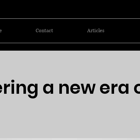
e
Contact
Articles
ring a new era 