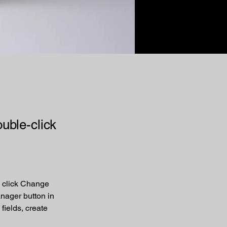
ouble-click
d click Change 
nager button in 
ields, create 