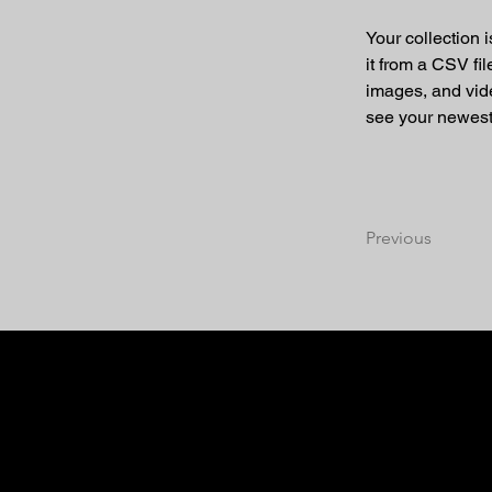
Your collection 
it from a CSV fil
images, and vide
see your newest 
Previous