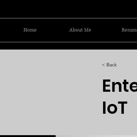
Home
About Me
Resum
< Back
Ente
IoT