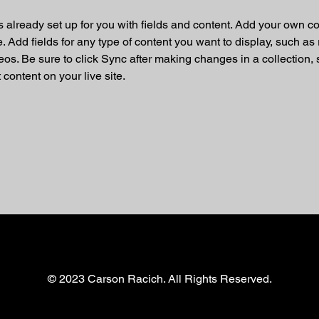
is already set up for you with fields and content. Add your own co
e. Add fields for any type of content you want to display, such as r
os. Be sure to click Sync after making changes in a collection, s
content on your live site. 
© 2023 Carson Racich. All Rights Reserved.