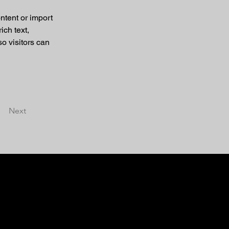
ntent or import 
ich text, 
o visitors can 
Next