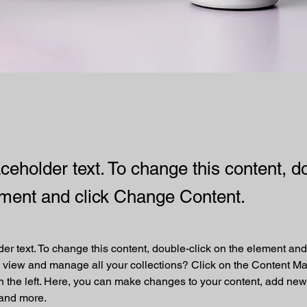
aceholder text. To change this content, d
ement and click Change Content.
der text. To change this content, double-click on the element an
 view and manage all your collections? Click on the Content Ma
 the left. Here, you can make changes to your content, add new f
and more.