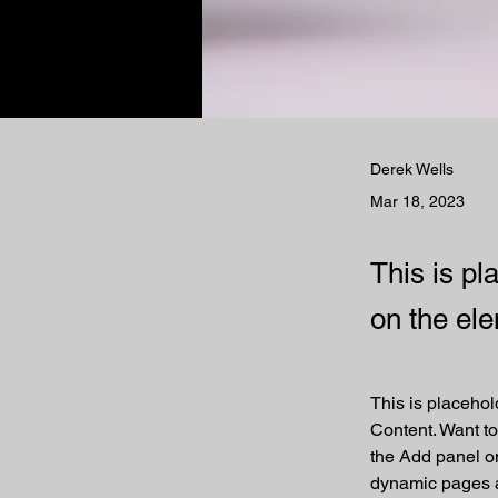
Derek Wells
Mar 18, 2023
This is pl
on the el
This is placehol
Content. Want to
the Add panel on
dynamic pages 