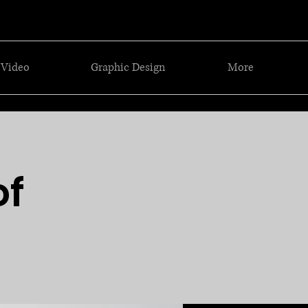
Video
Graphic Design
More
of