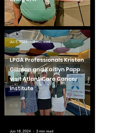
Jul 5, 2024
3 min read
LPGA Professionals Kristen
Gillman and Kaitlyn Papp
visit AtlantiCare Cancer
Institute
Jun 18, 2024
3 min read