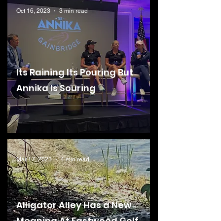
Oct 16, 2023
3 min read
Its Raining Its Pouring But
Annika Is Souring
Mar 17, 2023
4 min read
Alligator Alley Has a New
Meaning At Eastwood Golf