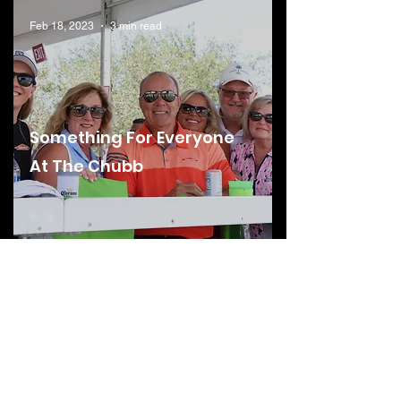
Feb 18, 2023
3 min read
Something For Everyone
At The Chubb
Feb 18, 2023
4 min read
Behind The Scenes Into