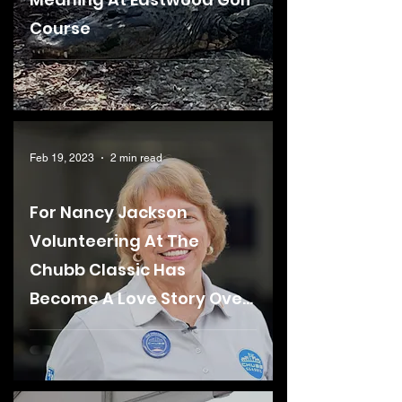
Course
Feb 19, 2023
2 min read
For Nancy Jackson
Volunteering At The
Chubb Classic Has
Become A Love Story Over
The Last 36 Years