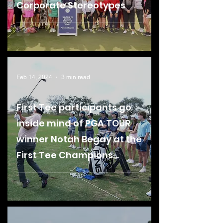
Corporate Stereotypes
Feb 14, 2024
3 min read
First Tee participants go
inside mind of PGA TOUR
winner Notah Begay at the
First Tee Champions
Challenge Clinic
presented by Porsche
Naples