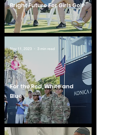
Bright Future For Girls Golf
Nov 11, 2023
3 min read
For the Red, White and
Blue