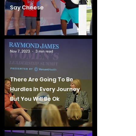
Say Cheese
Nov 7, 2023
3 min read
There Are Going To Be
Hurdles In Every Journey
But You Will Be Ok