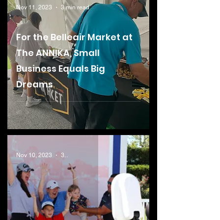
Nov 11, 2023
3 min read
For the Belleair Market at
The ANNIKA, Small
Business Equals Big
Dreams
Nov 10, 2023
3 min read