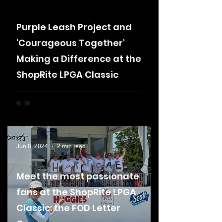
Purple Leash Project and
'Courageous Together'
Making a Difference at the
ShopRite LPGA Classic
Jun 8, 2024
2 min read
Meet the most passionate
fans at the ShopRite LPGA
Classic: the FOD Letter