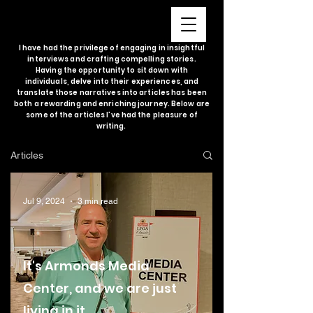
I have had the privilege of engaging in insightful
interviews and crafting compelling stories.
Having the opportunity to sit down with
individuals, delve into their experiences, and
translate those narratives into articles has been
both a rewarding and enriching journey. Below are
some of the articles I've had the pleasure of
writing.
Articles
Jul 9, 2024
3 min read
It's Armonds Media
Center, and we are just
living in it