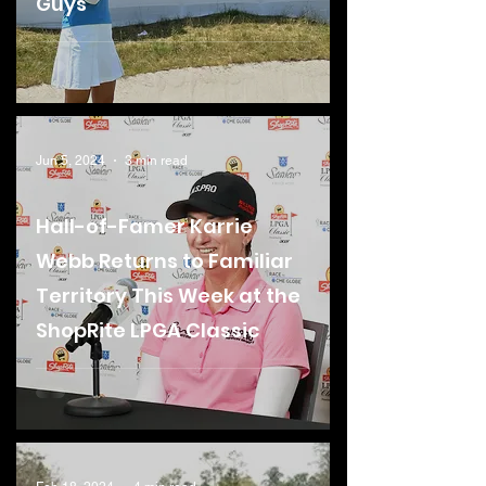
Guys
Jun 5, 2024
3 min read
Hall-of-Famer Karrie
Webb Returns to Familiar
Territory This Week at the
ShopRite LPGA Classic