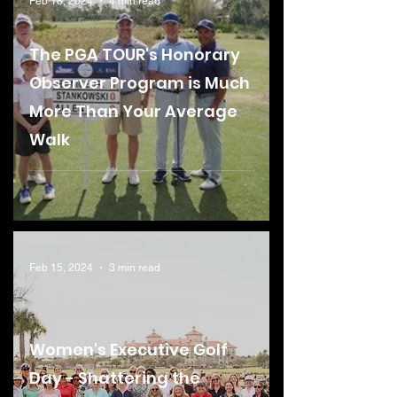
Feb 18, 2024
4 min read
The PGA TOUR's Honorary
Observer Program is Much
More Than Your Average
Walk
Feb 15, 2024
3 min read
Women's Executive Golf
Day - Shattering the