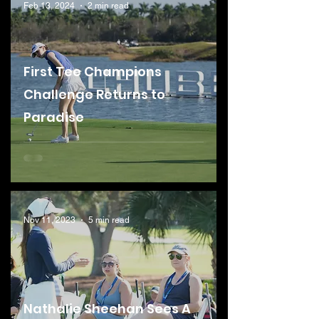
Feb 13, 2024
2 min read
First Tee Champions
Challenge Returns to
Paradise
Nov 11, 2023
5 min read
Nathalie Sheehan Sees A