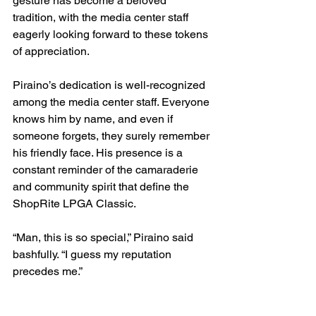
gesture has become a beloved 
tradition, with the media center staff 
eagerly looking forward to these tokens 
of appreciation.
Piraino’s dedication is well-recognized 
among the media center staff. Everyone 
knows him by name, and even if 
someone forgets, they surely remember 
his friendly face. His presence is a 
constant reminder of the camaraderie 
and community spirit that define the 
ShopRite LPGA Classic.
“Man, this is so special,” Piraino said 
bashfully. “I guess my reputation 
precedes me.”
As the tournament approaches once 