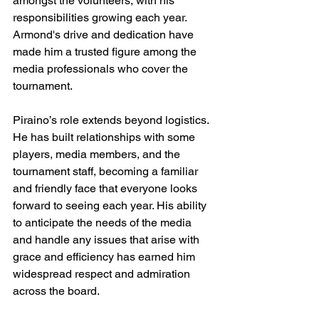
amongst the volunteers, with his 
responsibilities growing each year. 
Armond's drive and dedication have 
made him a trusted figure among the 
media professionals who cover the 
tournament.
Piraino’s role extends beyond logistics. 
He has built relationships with some 
players, media members, and the 
tournament staff, becoming a familiar 
and friendly face that everyone looks 
forward to seeing each year. His ability 
to anticipate the needs of the media 
and handle any issues that arise with 
grace and efficiency has earned him 
widespread respect and admiration 
across the board.