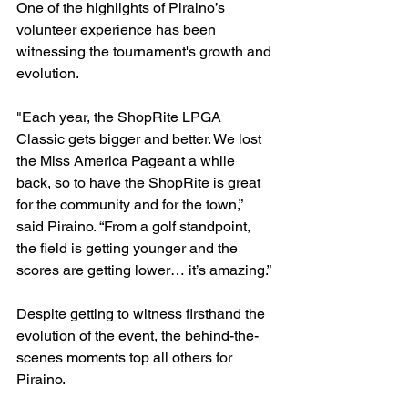
One of the highlights of Piraino’s 
volunteer experience has been 
witnessing the tournament's growth and 
evolution.
"Each year, the ShopRite LPGA 
Classic gets bigger and better. We lost 
the Miss America Pageant a while 
back, so to have the ShopRite is great 
for the community and for the town,” 
said Piraino. “From a golf standpoint, 
the field is getting younger and the 
scores are getting lower… it’s amazing.”
Despite getting to witness firsthand the 
evolution of the event, the behind-the-
scenes moments top all others for 
Piraino.