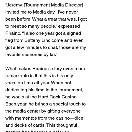
“Jeremy, [Tournament Media Director] 
invited me to Media day,  I've never 
been before. What a treat that was. I got 
to meet so many people.” expressed 
Piraino. “I also one year got a signed 
flag from Brittany Lincicome and even 
got a few minutes to chat, those are my 
favorite memories by far.”
What makes Piraino’s story even more 
remarkable is that this is his only 
vacation time all year. When not 
dedicating his time to the tournament, 
he works at the Hard Rock Casino. 
Each year, he brings a special touch to 
the media center by gifting everyone 
with mementos from the casino—dice 
and decks of cards. This thoughtful 