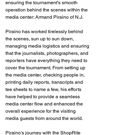
ensuring the tournament's smooth 
operation behind the scenes within the 
media center: Armand Piraino of N.J.
Piraino has worked tirelessly behind 
the scenes, sun up to sun down, 
managing media logistics and ensuring 
that the journalists, photographers, and 
reporters have everything they need to 
cover the tournament. From setting up 
the media center, checking people in, 
printing daily reports, transcripts and 
tee sheets to name a few, his efforts 
have helped to provide a seamless 
media center flow and enhanced the 
overall experience for the visiting 
media guests from around the world.
Piraino’s journey with the ShopRite 