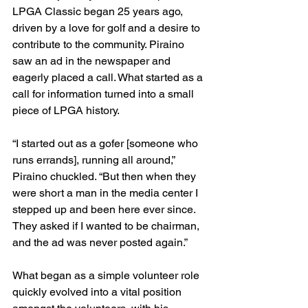
LPGA Classic began 25 years ago, 
driven by a love for golf and a desire to 
contribute to the community. Piraino 
saw an ad in the newspaper and 
eagerly placed a call. What started as a 
call for information turned into a small 
piece of LPGA history.
“I started out as a gofer [someone who 
runs errands], running all around,” 
Piraino chuckled. “But then when they 
were short a man in the media center I 
stepped up and been here ever since. 
They asked if I wanted to be chairman, 
and the ad was never posted again.”
What began as a simple volunteer role 
quickly evolved into a vital position 