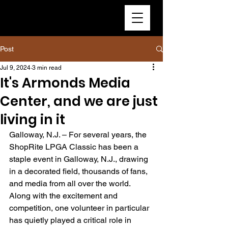
Post
Jul 9, 2024
3 min read
It's Armonds Media
Center, and we are just
living in it
Galloway, N.J. – For several years, the 
ShopRite LPGA Classic has been a 
staple event in Galloway, N.J., drawing 
in a decorated field, thousands of fans, 
and media from all over the world. 
Along with the excitement and 
competition, one volunteer in particular 
has quietly played a critical role in 