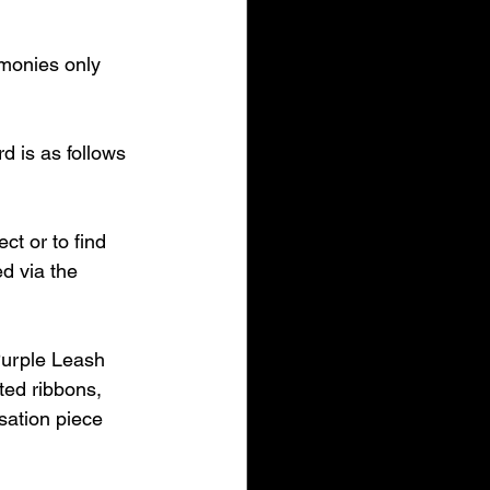
imonies only 
 is as follows 
ct or to find 
d via the 
urple Leash 
ted ribbons, 
sation piece 