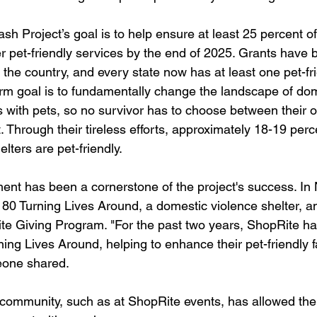
sh Project’s goal is to help ensure at least 25 percent o
er pet-friendly services by the end of 2025. Grants have
 the country, and every state now has at least one pet-fri
erm goal is to fundamentally change the landscape of dom
rs with pets, so no survivor has to choose between their 
t. Through their tireless efforts, approximately 18-19 perce
lters are pet-friendly.
t has been a cornerstone of the project's success. In 
180 Turning Lives Around, a domestic violence shelter, a
te Giving Program. "For the past two years, ShopRite h
ing Lives Around, helping to enhance their pet-friendly fa
eone shared.
 community, such as at ShopRite events, has allowed the 