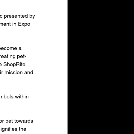
c presented by 
ament in Expo 
 become a 
eating pet-
he ShopRite 
ir mission and 
mbols within 
or pet towards 
gnifies the 