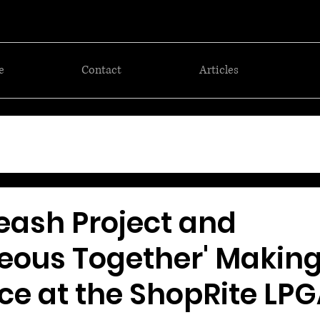
e
Contact
Articles
eash Project and
eous Together' Making
ce at the ShopRite LP