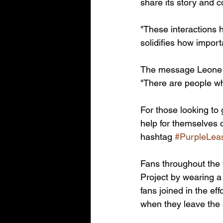
share its story and 
"These interactions 
solidifies how importa
The message Leone w
"There are people wh
For those looking to 
help for themselves 
hashtag 
#PurpleLea
Fans throughout the
Project by wearing a
fans joined in the ef
when they leave the 