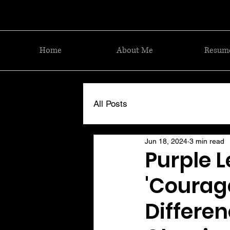
Home
About Me
Resum
All Posts
Jun 18, 2024
3 min read
Purple L
'Courag
Differen