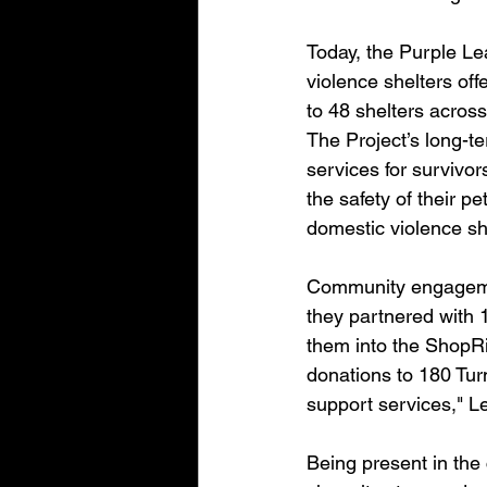
Today, the Purple Lea
violence shelters off
to 48 shelters across
The Project’s long-t
services for survivo
the safety of their pe
domestic violence she
Community engagemen
they partnered with 
them into the ShopRi
donations to 180 Turn
support services," L
Being present in the