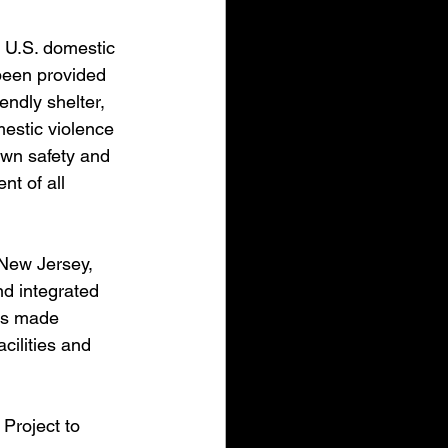
f U.S. domestic 
 been provided 
endly shelter, 
estic violence 
own safety and 
nt of all 
New Jersey, 
nd integrated 
as made 
cilities and 
Project to 