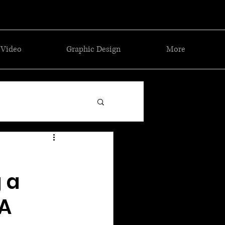
Video
Graphic Design
More
 a
GA