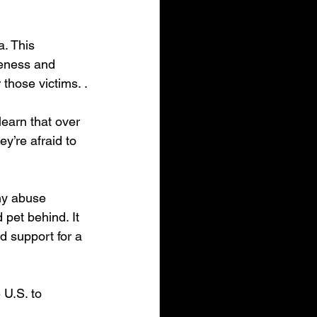
. This 
reness and 
those victims. .
learn that over 
y’re afraid to 
ny abuse 
 pet behind. It 
d support for a 
 U.S. to 