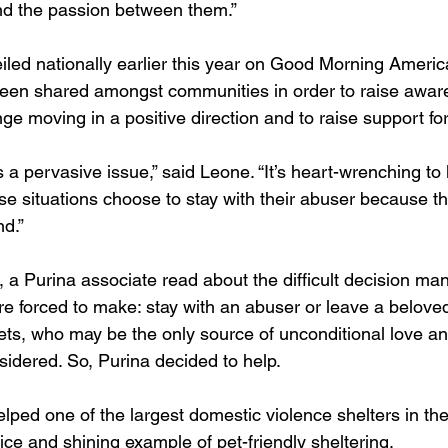
d the passion between them.”
iled nationally earlier this year on Good Morning America
been shared amongst communities in order to raise awa
e moving in a positive direction and to raise support for 
 a pervasive issue,” said Leone. “It’s heart-wrenching to 
e situations choose to stay with their abuser because the
nd.”
 a Purina associate read about the difficult decision ma
re forced to make: stay with an abuser or leave a beloved
ets, who may be the only source of unconditional love an
sidered. So, Purina decided to help.
lped one of the largest domestic violence shelters in the
ce and shining example of pet-friendly sheltering.