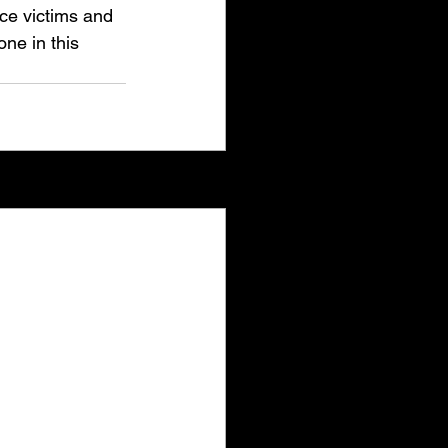
nce victims and 
ne in this 
See All