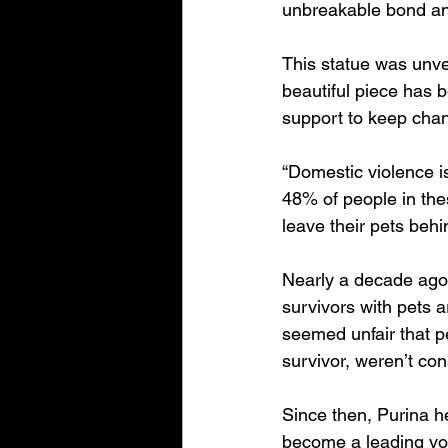
unbreakable bond an
This statue was unve
beautiful piece has 
support to keep chang
“Domestic violence is
48% of people in thes
leave their pets behi
Nearly a decade ago,
survivors with pets a
seemed unfair that p
survivor, weren’t con
Since then, Purina he
become a leading voi