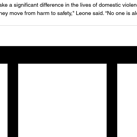
e a significant difference in the lives of domestic viole
they move from harm to safety," Leone said. “No one is alo