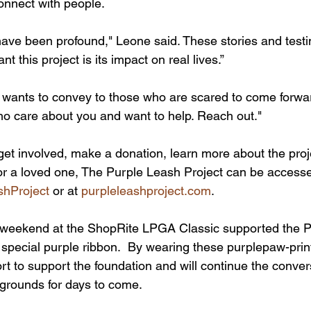
connect with people.
have been profound," Leone said. These stories and test
nt this project is its impact on real lives.”
ants to convey to those who are scared to come forward
o care about you and want to help. Reach out."
get involved, make a donation, learn more about the proje
or a loved one, The Purple Leash Project can be accesse
shProject
 or at 
purpleleashproject.com
.
 weekend at the ShopRite LPGA Classic supported the P
 special purple ribbon.  By wearing these purplepaw-prin
fort to support the foundation and will continue the conver
grounds for days to come.