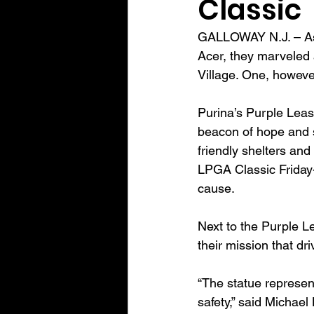
Classic
GALLOWAY N.J. – As 
Acer, they marveled a
Village. One, however
Purina’s Purple Leas
beacon of hope and s
friendly shelters and
LPGA Classic Friday-
cause.
Next to the Purple L
their mission that dr
“The statue represent
safety,” said Michael