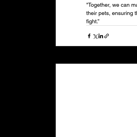
"Together, we can mak
their pets, ensuring 
fight.”
Recent Posts