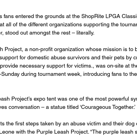
fans entered the grounds at the ShopRite LPGA Classi
t all of the different organizations supporting the tourn
, stood out amongst the rest – literally.
h Project, a non-profit organization whose mission is to
upport for domestic abuse survivors and their pets by cr
 provide necessary support for victims., was on-site at t
Sunday during tournament week, introducing fans to the
eash Project’s expo tent was one of the most powerful sy
ives conversation – a statue titled ‘Courageous Together.’
s the first steps taken by an abuse victim and their dog 
 Leone with the Purple Leash Project. “The purple leash si